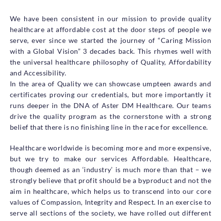
We have been consistent in our mission to provide quality
healthcare at affordable cost at the door steps of people we
serve, ever since we started the journey of “Caring Mission
with a Global Vision” 3 decades back. This rhymes well with
the universal healthcare philosophy of Quality, Affordability
and Accessibility.
In the area of Quality we can showcase umpteen awards and
certificates proving our credentials, but more importantly it
runs deeper in the DNA of Aster DM Healthcare. Our teams
drive the quality program as the cornerstone with a strong
belief that there is no finishing line in the race for excellence.
Healthcare worldwide is becoming more and more expensive,
but we try to make our services Affordable. Healthcare,
though deemed as an ‘industry’ is much more than that – we
strongly believe that profit should be a byproduct and not the
aim in healthcare, which helps us to transcend into our core
values of Compassion, Integrity and Respect. In an exercise to
serve all sections of the society, we have rolled out different