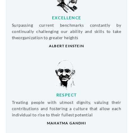
EXCELLENCE
Surpassing current benchmarks constantly by
continually challenging our ability and skills to take
theorganization to greater heights
ALBERT EINSTEIN
RESPECT
Treating people with utmost dignity, valuing their
contributions and fostering a culture that allow each
individual to rise to their fullest potential
MAHATMA GANDHI