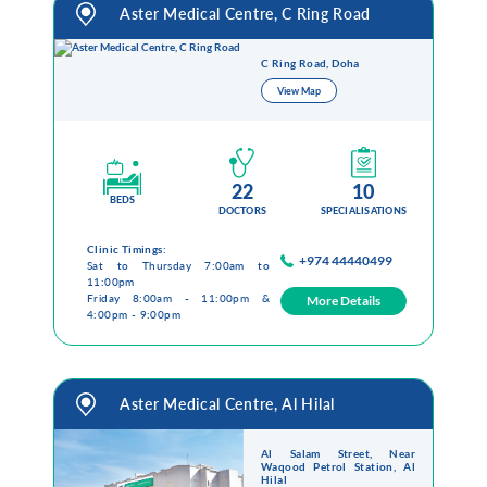
Aster Medical Centre, C Ring Road
Health Library
Campaigns
C Ring Road, Doha
View Map
Patient Guide
Admission and Discharge
Insurance
Guidelines for Patients & Attendants
22
10
BEDS
Patients Rights and Responsiblities
DOCTORS
SPECIALISATIONS
Privacy Policy
Clinic Timings:
+974 44440499
Sat to Thursday 7:00am to
11:00pm
Friday 8:00am - 11:00pm &
More Details
4:00pm - 9:00pm
Book an Appointment
Specialisations
Locations
Aster Medical Centre, Al Hilal
Insurance Cover
Al Salam Street, Near
Waqood Petrol Station, Al
Hilal