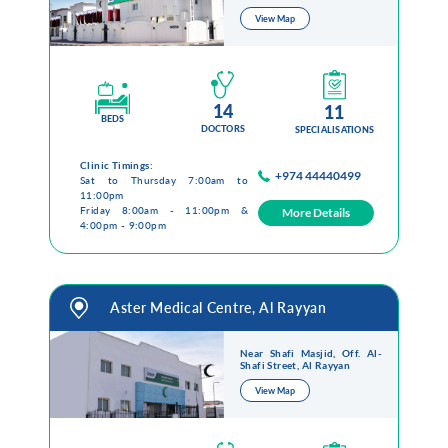
View Map
14
11
BEDS
DOCTORS
SPECIALISATIONS
Clinic Timings:
+974 44440499
Sat to Thursday 7:00am to
11:00pm
Friday 8:00am - 11:00pm &
More Details
4:00pm - 9:00pm
Aster Medical Centre, Al Rayyan
Near Shafi Masjid, Off. Al-
Shafi Street, Al Rayyan
View Map