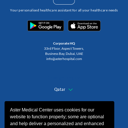
Your personalised healthcare assistant for all your healthcare needs
Corporate HQ
33rd Floor, Aspect Towers,
Business Bay, Dubai, UAE
info@asterhospital.com
Change Region
Qatar
+974 44440499
Aster Medical Center uses cookies for our
website to function properly; some are optional
and help deliver a personalized and enhanced