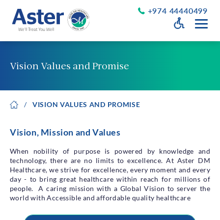
+974 44440499
Open Accessib
Grayscale
Get a Callback
Vision Values and Promise
Desaturate
About Us
Larger Text
VISION VALUES AND PROMISE
About Aster
Chairman’s Message
Smaller Text
Vision Values and Promise
Vision, Mission and Values
Executive Management
Careers
When nobility of purpose is powered by knowledge and
technology, there are no limits to excellence. At Aster DM
Aster Volunteers
Healthcare, we strive for excellence, every moment and every
Our New Earth
day - to bring great healthcare within reach for millions of
people. A caring mission with a Global Vision to server the
Newsroom
world with Accessible and affordable quality healthcare
Events and News
Patient Testimonials