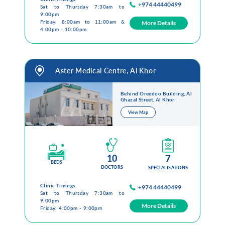
+974 44440499
Sat to Thursday 7:30am to
9:00pm
Friday: 8:00am to 11:00am &
More Details
4:00pm - 10:00pm
Aster Medical Centre, Al Khor
Behind Oreedoo Building, Al
Ghazal Street, Al Khor
View Map
10
7
BEDS
DOCTORS
SPECIALISATIONS
Clinic Timings:
+974 44440499
Sat to Thursday 7:30am to
9:00pm
More Details
Friday: 4:00pm - 9:00pm