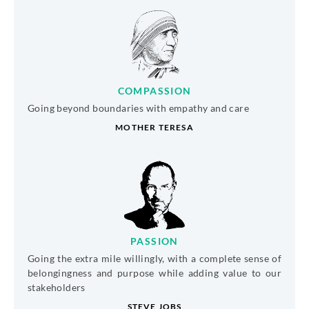
COMPASSION
Going beyond boundaries with empathy and care
MOTHER TERESA
PASSION
Going the extra mile willingly, with a complete sense of
belongingness and purpose while adding value to our
stakeholders
STEVE JOBS