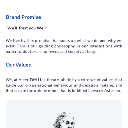
Brand Promise
"We’ll Treat you Well"
We live by this promise that sums up what we do and why we
exist. This is our guiding philosophy in our interactions with
patients, doctors, employees and society at large.
Our Values
We, at Aster DM Healthcare, abide by a core set of values that
guide our organisational behaviour and decision making, and
that create the unique ethos that is imbibed in every Asterian.