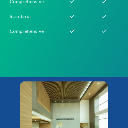
Comprehensive+
Standard
Comprehensive