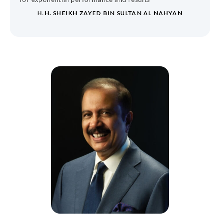
H.H. SHEIKH ZAYED BIN SULTAN AL NAHYAN