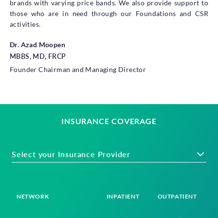
brands with varying price bands. We also provide support to
those who are in need through our Foundations and CSR
activities.
Dr. Azad Moopen
MBBS, MD, FRCP
Founder Chairman and Managing Director
INSURANCE COVERAGE
Select your Insurance Provider
NETWORK
INPATIENT
OUTPATIENT