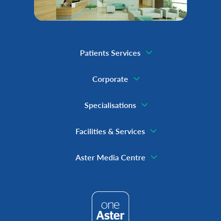
Patients Services
Corporate
Specialisations
Facilities & Services
Aster Media Centre