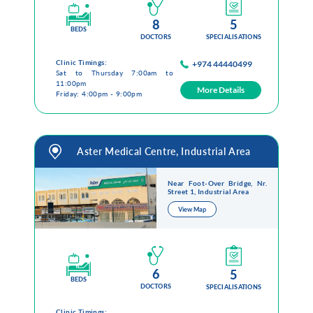
8
5
BEDS
DOCTORS
SPECIALISATIONS
Clinic Timings:
+974 44440499
Sat to Thursday 7:00am to
11:00pm
More Details
Friday: 4:00pm - 9:00pm
Aster Medical Centre, Industrial Area
Near Foot-Over Bridge, Nr.
Street 1, Industrial Area
View Map
6
5
BEDS
DOCTORS
SPECIALISATIONS
Clinic Timings: