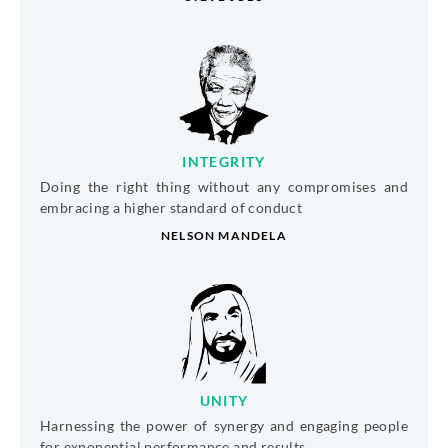
INTEGRITY
Doing the right thing without any compromises and
embracing a higher standard of conduct
NELSON MANDELA
UNITY
Harnessing the power of synergy and engaging people
for exponential performance and results