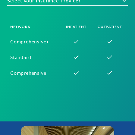
Select your Insurance Provider
NETWORK
INPATIENT
OUTPATIENT
Comprehensive+
Standard
Comprehensive