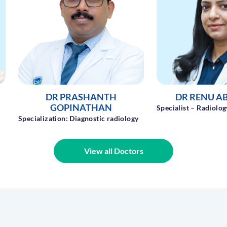
DR RENU ABRAHAM
DR. SHIBU
Specialist – Radiology
Specialist - Radiolog
y
View all Doctors