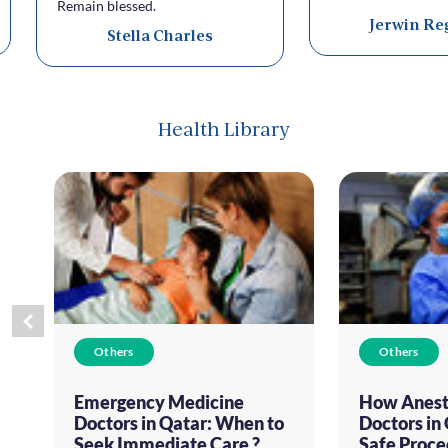
Remain blessed.
Jerwin Re
Stella Charles
Health Library
Others
Others
Emergency Medicine
How Anest
Doctors in Qatar: When to
Doctors in
Seek Immediate Care ?
Safe Proce