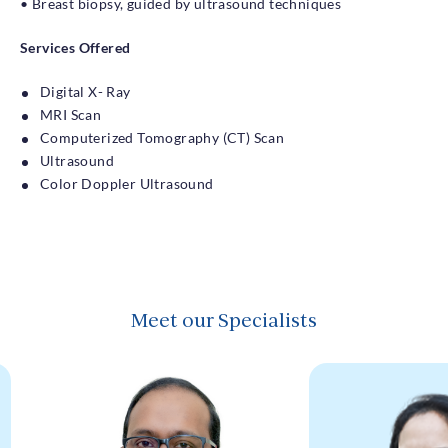
• Breast biopsy, guided by ultrasound techniques
Services Offered
Digital X- Ray
MRI Scan
Computerized Tomography (CT) Scan
Ultrasound
Color Doppler Ultrasound
Meet our Specialists