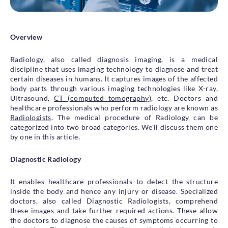
Health Library
Campaigns
Overview
Patient Guide
Radiology, also called diagnosis imaging, is a medical
Admission and Discharge
discipline that uses imaging technology to diagnose and treat
Insurance
certain diseases in humans. It captures images of the affected
Guidelines for Patients & Attendants
body parts through various imaging technologies like X-ray,
Patients Rights and Responsiblities
Ultrasound,
CT (computed tomography)
, etc. Doctors and
healthcare professionals who perform radiology are known as
Privacy Policy
Radiologists
. The medical procedure of Radiology can be
categorized into two broad categories. We'll discuss them one
by one in this article.
Book an Appointment
Specialisations
Diagnostic Radiology
Locations
It enables healthcare professionals to detect the structure
inside the body and hence any injury or disease. Specialized
Insurance Cover
doctors, also called Diagnostic Radiologists, comprehend
these images and take further required actions. These allow
the doctors to diagnose the causes of symptoms occurring to