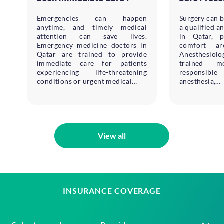
Emergencies can happen
Surgery can b
anytime, and timely medical
a qualified a
attention can save lives.
in Qatar, p
Emergency medicine doctors in
comfort ar
Qatar are trained to provide
Anesthesiol
immediate care for patients
trained me
experiencing life-threatening
responsible
conditions or urgent medical…
anesthesia,…
View all
INSURANCE COVERAGE