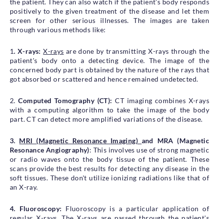
the patient. They can also watch if the patient's body responds
positively to the given treatment of the disease and let them
screen for other serious illnesses. The images are taken
through various methods like:
1
. X-rays:
X-rays
are done by transmitting X-rays through the
patient's body onto a detecting device. The image of the
concerned body part is obtained by the nature of the rays that
got absorbed or scattered and hence remained undetected.
2.
Computed Tomography (CT):
CT imaging combines X-rays
with a computing algorithm to take the image of the body
part. CT can detect more amplified variations of the disease.
3.
MRI (Magnetic Resonance Imaging)
and MRA (Magnetic
Resonance Angiography)
: This involves use of strong magnetic
or radio waves onto the body tissue of the patient. These
scans provide the best results for detecting any disease in the
soft tissues. These don't utilize ionizing radiations like that of
an X-ray.
4. Fluoroscopy:
Fluoroscopy is a particular application of
regular X-rays. The X-rays are passed through the patient's