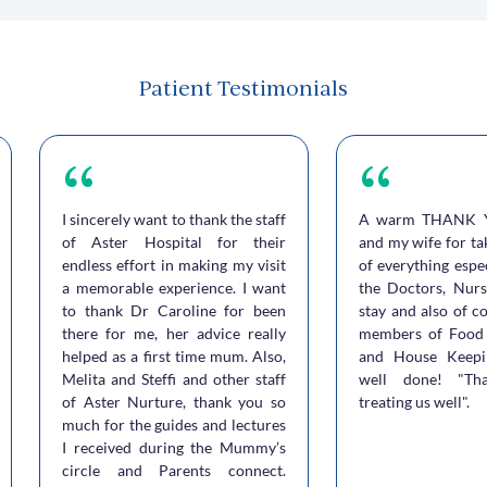
Patient Testimonials
I sincerely want to thank the staff
A warm THANK 
of Aster Hospital for their
and my wife for ta
endless effort in making my visit
of everything espe
a memorable experience. I want
the Doctors, Nurs
to thank Dr Caroline for been
stay and also of c
there for me, her advice really
members of Food 
helped as a first time mum. Also,
and House Keepi
Melita and Steffi and other staff
well done! "Th
of Aster Nurture, thank you so
treating us well".
much for the guides and lectures
I received during the Mummy’s
circle and Parents connect.