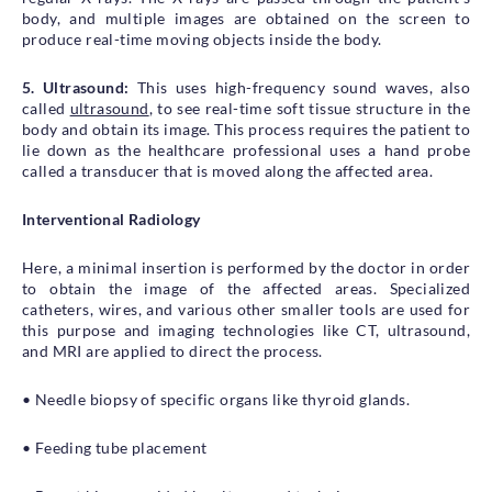
body, and multiple images are obtained on the screen to
produce real-time moving objects inside the body.
5. Ultrasound:
This uses high-frequency sound waves, also
called
ultrasound
, to see real-time soft tissue structure in the
body and obtain its image. This process requires the patient to
lie down as the healthcare professional uses a hand probe
called a transducer that is moved along the affected area.
Interventional Radiology
Here, a minimal insertion is performed by the doctor in order
to obtain the image of the affected areas. Specialized
catheters, wires, and various other smaller tools are used for
this purpose and imaging technologies like CT, ultrasound,
and MRI are applied to direct the process.
• Needle biopsy of specific organs like thyroid glands.
• Feeding tube placement