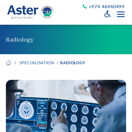
+974 44440499
Open Accessib
Grayscale
Get a Callback
Radiology
Desaturate
About Us
Larger Text
SPECIALISATION
RADIOLOGY
About Aster
Chairman’s Message
Smaller Text
Vision Values and Promise
Executive Management
Careers
Aster Volunteers
Our New Earth
Newsroom
Events and News
Patient Testimonials