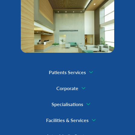
Patients Services
Corporate
Specialisations
Facilities & Services