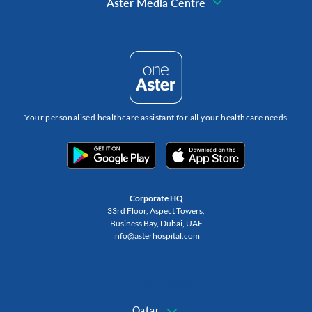
Aster Media Centre
Your personalised healthcare assistant for all your healthcare needs
Corporate HQ
33rd Floor, Aspect Towers,
Business Bay, Dubai, UAE
info@asterhospital.com
Change Region
Qatar