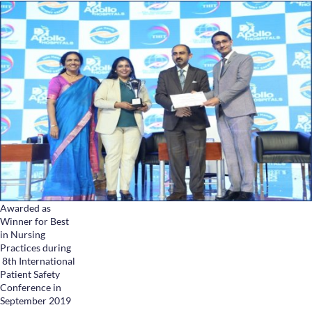
Awarded as
Winner for Best
in Nursing
Practices during
8th International
Patient Safety
Conference in
September 2019