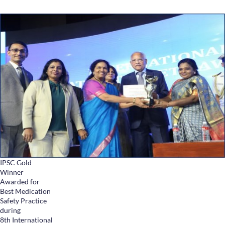
IPSC Gold
Winner
Awarded for
Best Medication
Safety Practice
during
8th International