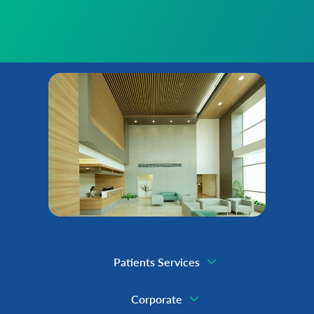
Patients Services
Corporate