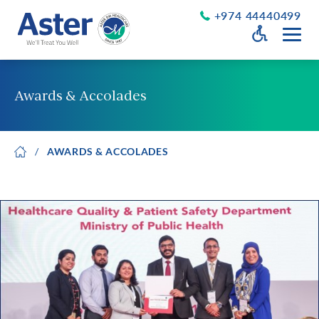
+974 44440499
Open Accessib
Grayscale
Get a Callback
Awards & Accolades
Desaturate
About Us
Larger Text
AWARDS & ACCOLADES
About Aster
Chairman’s Message
Smaller Text
Vision Values and Promise
Executive Management
Careers
Aster Volunteers
Our New Earth
Newsroom
Events and News
Patient Testimonials