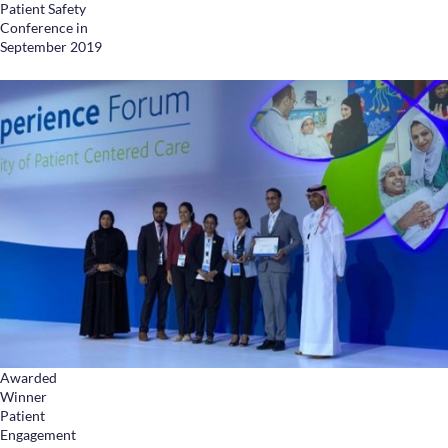
Patient Safety
Conference in
September 2019
Awarded
Winner
Patient
Engagement