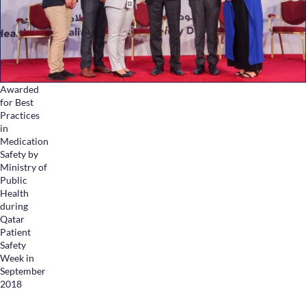
Health Library
Campaigns
Patient Guide
Admission and Discharge
Awarded
Insurance
for Best
Guidelines for Patients & Attendants
Practices
in
Patients Rights and Responsiblities
Medication
Privacy Policy
Safety by
Ministry of
Public
Health
Book an Appointment
Specialisations
during
Qatar
Patient
Locations
Safety
Week in
Insurance Cover
September
2018