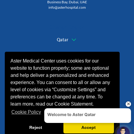
Business Bay, Dubai, UAE
info@asterhospital.com
Change Region
Qatar
+974 44440499
Aster Medical Center uses cookies for our
website to function properly; some are optional
and help deliver a personalized and enhanced
experience. You can consent to all or allow any
level of cookies via “Customize Settings” and
preferences can be changed at any time. To
learn more, read our Cookie Statement.
Cookie Policy
© 2026 شركة الدكتورموبين لخدمات الرعاية
الصحية. All rights reserved.
Crafted By
Finepher
Reject
Accept