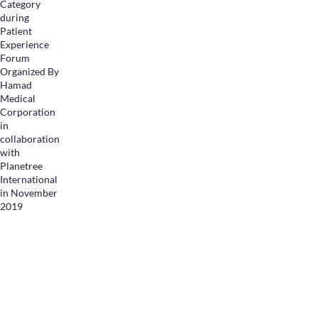
Category
during
Patient
Experience
Forum
Organized By
Hamad
Medical
Corporation
in
collaboration
with
Planetree
International
in November
2019