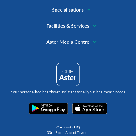
Specialisations
Facilities & Services
Aster Media Centre
Your personalised healthcare assistant for all your healthcare needs
Corporate HQ
33rd Floor, Aspect Towers,