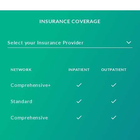
INSURANCE COVERAGE
Select your Insurance Provider
NETWORK
INPATIENT
OUTPATIENT
Comprehensive+
Standard
Comprehensive