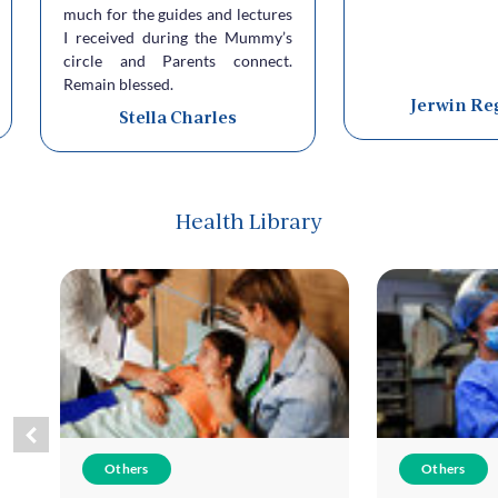
much for the guides and lectures
I received during the Mummy’s
circle and Parents connect.
Remain blessed.
Jerwin Re
Stella Charles
Health Library
Others
Others