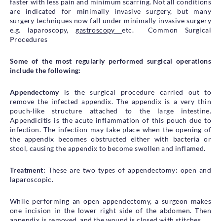
faster with less pain and minimum scarring. Not all conditions
are indicated for minimally invasive surgery, but many
surgery techniques now fall under minimally invasive surgery
e.g. laparoscopy,
gastroscopy
etc. Common Surgical
Procedures
Some of the most regularly performed surgical operations
include the following:
Appendectomy
is the surgical procedure carried out to
remove the infected appendix. The appendix is a very thin
pouch-like structure attached to the large intestine.
Appendicitis is the acute inflammation of this pouch due to
infection. The infection may take place when the opening of
the appendix becomes obstructed either with bacteria or
stool, causing the appendix to become swollen and inflamed.
Treatment:
These are two types of appendectomy: open and
laparoscopic.
While performing an open appendectomy, a surgeon makes
one incision in the lower right side of the abdomen. Then
appendix is removed, and the wound is closed with stitches.