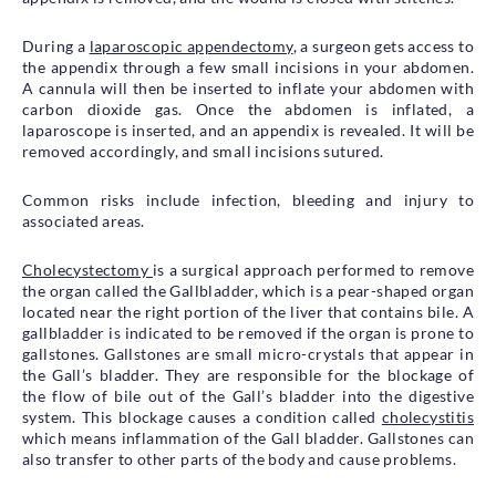
During a
laparoscopic appendectomy
, a surgeon gets access to
the appendix through a few small incisions in your abdomen.
A cannula will then be inserted to inflate your abdomen with
carbon dioxide gas. Once the abdomen is inflated, a
laparoscope is inserted, and an appendix is revealed. It will be
removed accordingly, and small incisions sutured.
Common risks include infection, bleeding and injury to
associated areas.
Cholecystectomy
is a surgical approach performed to remove
the organ called the Gallbladder, which is a pear-shaped organ
located near the right portion of the liver that contains bile. A
gallbladder is indicated to be removed if the organ is prone to
gallstones. Gallstones are small micro-crystals that appear in
the Gall’s bladder. They are responsible for the blockage of
the flow of bile out of the Gall’s bladder into the digestive
system. This blockage causes a condition called
cholecystitis
which means inflammation of the Gall bladder. Gallstones can
also transfer to other parts of the body and cause problems.