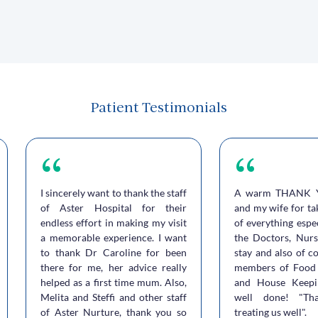
Patient Testimonials
I sincerely want to thank the staff
A warm THANK 
of Aster Hospital for their
and my wife for ta
endless effort in making my visit
of everything espe
a memorable experience. I want
the Doctors, Nurs
to thank Dr Caroline for been
stay and also of c
there for me, her advice really
members of Food 
helped as a first time mum. Also,
and House Keepi
Melita and Steffi and other staff
well done! "Th
of Aster Nurture, thank you so
treating us well".