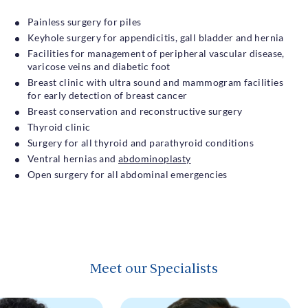
Painless surgery for piles
Keyhole surgery for appendicitis, gall bladder and hernia
Facilities for management of peripheral vascular disease,
varicose veins and diabetic foot
Breast clinic with ultra sound and mammogram facilities
for early detection of breast cancer
Breast conservation and reconstructive surgery
Thyroid clinic
Surgery for all thyroid and parathyroid conditions
Ventral hernias and
abdominoplasty
Open surgery for all abdominal emergencies
Meet our Specialists