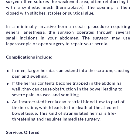
surgeon then sutures the weakened area, often reinforcing it
with a synthetic mesh (hernioplasty). The opening is then
closed with stitches, staples or surgical glue.
In a minimally invasive hernia repair procedure requiring
general anesthesia, the surgeon operates through several
small incisions in your abdomen. The surgeon may use
laparoscopic or open surgery to repair your hernia.
Complications include:
In men, larger hernias can extend into the scrotum, causing
pain and swelling.
If the hernia contents become trapped in the abdominal
wall, they can cause obstruction in the bowel leading to
severe pain, nausea, and vomiting.
An incarcerated hernia can restrict blood flow to part of
the intestine, which leads to the death of the affected
bowel tissue. This kind of strangulated hernia is life-
threatening and requires immediate surgery.
Services Offered