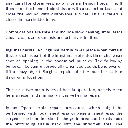
anal canal for closer viewing of internal hemorrhoids. They'll
then chop the hemorrhoidal tissue with a scalpel or laser and
close the wound with dissolvable sutures. This is called a
closed hemorrhoidectomy.
Complications are rare and include slow healing, small tears
causing pain, anus stenosis and urinary retention.
Inguinal hernia:
An inguinal hernia takes place when certain
tissue, such as part of the intestine, protrudes through a weak
spot or opening in the abdominal muscles. The following
bulge can be painful, especially when you cough, bend over or
lift a heavy object. Surgical repair pulls the intestine back to
its original location.
There are two main types of hernia operation, namely open
hernia repair and minimally invasive hernia repair.
In an Open hernia repair procedure, which might be
performed with local anesthesia or general anesthesia, the
surgeon marks an incision in the groin area and thrusts back
the protruding tissue back into the abdomen area. The