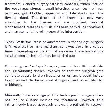
treatment. General surgery stresses contents, which include
Health Library
the esophagus, stomach, small intestine, large intestine, liver,
Campaigns
pancreas, gall bladder, appendix and bile ducts, and the
thyroid gland. The depth of this knowledge may vary
Patient Guide
according to the disease and are involved. Surgical
management requires skill in diagnosis as well as treatment
Admission and Discharge
and management, including operative intervention.
Insurance
Guidelines for Patients & Attendants
Types:
With the latest advancements in technology, surgery
Patients Rights and Responsiblities
isn’t restricted to large incisions, as it was done in previous
times. Depending on the kind of surgeries, there are various
Privacy Policy
surgical approaches that may be carried out:
Open surgery:
An "open" surgery means the slitting of skin
Book an Appointment
Specialisations
and surrounding tissues involved so that the surgeon gets
complete access to the structures or organs present inside.
Examples include the removal of organs like the Gall bladder
Locations
or kidneys.
Insurance Cover
Minimally invasive surgery:
This technique in surgery does
not require a large incision for treatment. However, this
rather newly based approach allows the patient to recover