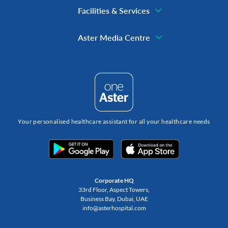
Facilities & Services
Aster Media Centre
Your personalised healthcare assistant for all your healthcare needs
Corporate HQ
33rd Floor, Aspect Towers,
Business Bay, Dubai, UAE
info@asterhospital.com