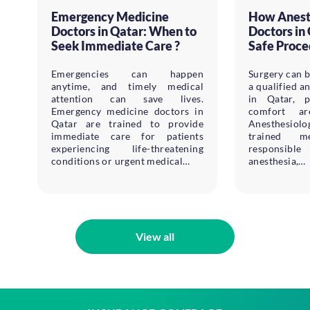
Emergency Medicine
How Anest
Doctors in Qatar: When to
Doctors in
Seek Immediate Care ?
Safe Proce
Emergencies can happen
Surgery can b
anytime, and timely medical
a qualified a
attention can save lives.
in Qatar, p
Emergency medicine doctors in
comfort ar
Qatar are trained to provide
Anesthesiol
immediate care for patients
trained me
experiencing life-threatening
responsible
conditions or urgent medical…
anesthesia,…
View all