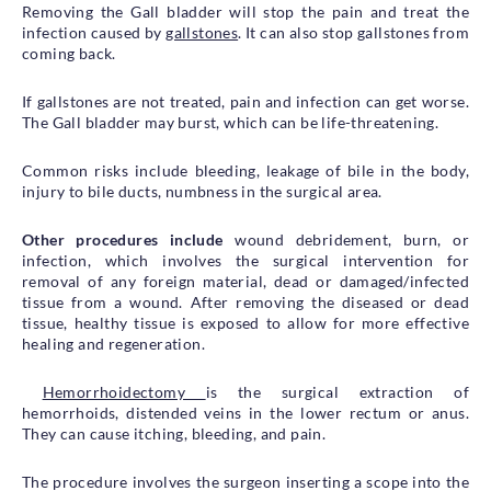
Removing the Gall bladder will stop the pain and treat the
infection caused by
gallstones
. It can also stop gallstones from
coming back.
If gallstones are not treated, pain and infection can get worse.
The Gall bladder may burst, which can be life-threatening.
Common risks include bleeding, leakage of bile in the body,
injury to bile ducts, numbness in the surgical area.
Other procedures include
wound debridement, burn, or
infection, which involves the surgical intervention for
removal of any foreign material, dead or damaged/infected
tissue from a wound. After removing the diseased or dead
tissue, healthy tissue is exposed to allow for more effective
healing and regeneration.
Hemorrhoidectomy
is the surgical extraction of
hemorrhoids, distended veins in the lower rectum or anus.
They can cause itching, bleeding, and pain.
The procedure involves the surgeon inserting a scope into the