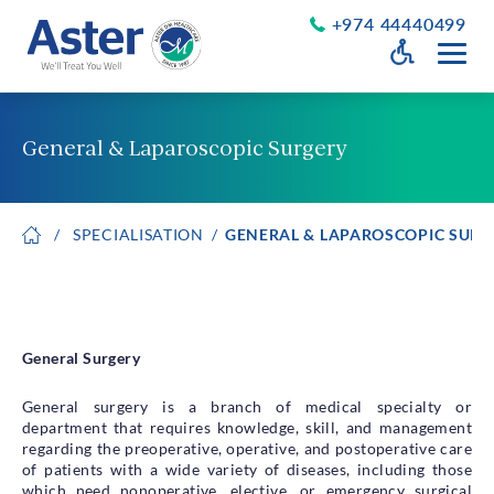
+974 44440499
Open Accessib
Grayscale
Get a Callback
General & Laparoscopic Surgery
Desaturate
About Us
Larger Text
SPECIALISATION
GENERAL & LAPAROSCOPIC SURG
About Aster
Chairman’s Message
Smaller Text
Vision Values and Promise
Executive Management
Careers
General Surgery
Aster Volunteers
Our New Earth
General surgery is a branch of medical specialty or
department that requires knowledge, skill, and management
Newsroom
regarding the preoperative, operative, and postoperative care
Events and News
of patients with a wide variety of diseases, including those
which need nonoperative, elective, or emergency surgical
Patient Testimonials