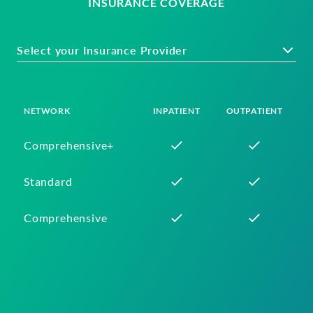
INSURANCE COVERAGE
Select your Insurance Provider
NETWORK
INPATIENT
OUTPATIENT
Comprehensive+
Standard
Comprehensive