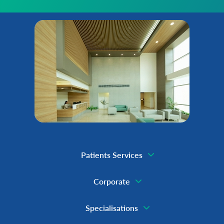
Patients Services
Corporate
Specialisations