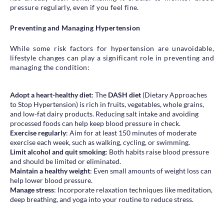
pressure regularly, even if you feel fine.
Preventing and Managing Hypertension
While some risk factors for hypertension are unavoidable,
lifestyle changes can play a significant role in preventing and
managing the condition:
Adopt a heart-healthy diet
: The
DASH diet
(Dietary Approaches
to Stop Hypertension) is rich in fruits, vegetables, whole grains,
and low-fat dairy products. Reducing salt intake and avoiding
processed foods can help keep blood pressure in check.
Exercise regularly
: Aim for at least 150 minutes of moderate
exercise each week, such as walking, cycling, or swimming.
Limit alcohol and quit smoking
: Both habits raise blood pressure
and should be limited or eliminated.
Maintain a healthy weight
: Even small amounts of weight loss can
help lower blood pressure.
Manage stress
: Incorporate relaxation techniques like meditation,
deep breathing, and yoga into your routine to reduce stress.