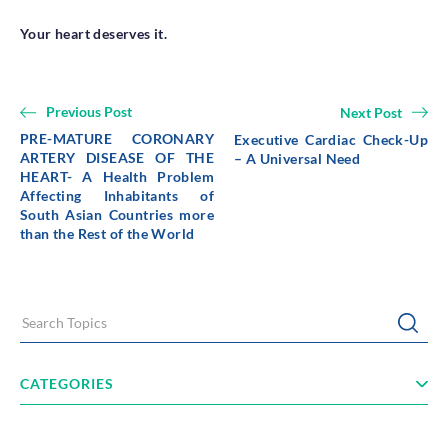
Your heart deserves it.
Previous Post
Next Post
PRE-MATURE CORONARY
Executive Cardiac Check-Up
ARTERY DISEASE OF THE
– A Universal Need
HEART- A Health Problem
Affecting Inhabitants of
South Asian Countries more
than the Rest of the World
Search Topics
Submi
CATEGORIES