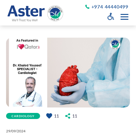
+974 44440499
Open Accessib
Grayscale
Get a Callback
Desaturate
About Us
Larger Text
About Aster
Chairman’s Message
Smaller Text
Vision Values and Promise
Executive Management
Careers
Aster Volunteers
Our New Earth
11
11
CARDIOLOGY
Newsroom
Events and News
29/09/2024
Patient Testimonials