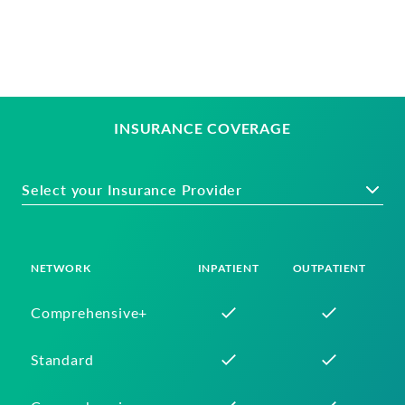
INSURANCE COVERAGE
Select your Insurance Provider
NETWORK
INPATIENT
OUTPATIENT
Comprehensive+
Standard