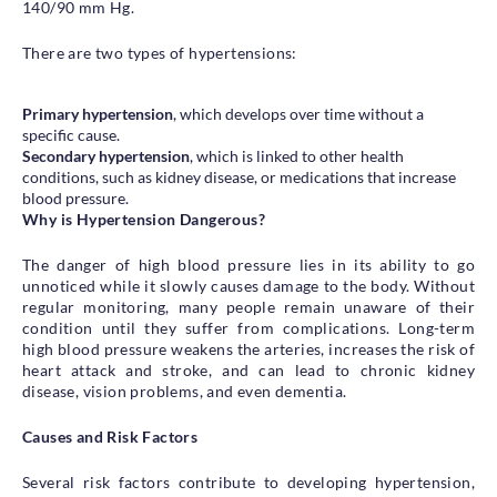
140/90 mm Hg.
There are two types of hypertensions:
Primary hypertension
, which develops over time without a
specific cause.
Secondary hypertension
, which is linked to other health
conditions, such as kidney disease, or medications that increase
blood pressure.
Why is Hypertension Dangerous?
The danger of high blood pressure lies in its ability to go
unnoticed while it slowly causes damage to the body. Without
regular monitoring, many people remain unaware of their
condition until they suffer from complications. Long-term
high blood pressure weakens the arteries, increases the risk of
heart attack and stroke, and can lead to chronic kidney
disease, vision problems, and even dementia.
Causes and Risk Factors
Several risk factors contribute to developing hypertension,