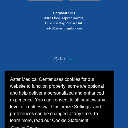
Corporate HQ
33rd Floor, Aspect Towers,
Business Bay, Dubai, UAE
info@asterhospital.com
Change Region
Qatar
+974 44440499
Aster Medical Center uses cookies for our
website to function properly; some are optional
and help deliver a personalized and enhanced
experience. You can consent to all or allow any
level of cookies via “Customize Settings” and
preferences can be changed at any time. To
learn more, read our Cookie Statement.