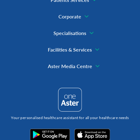
Corporate
Specialisations
Facilities & Services
Aster Media Centre
Your personalised healthcare assistant for all your healthcare needs