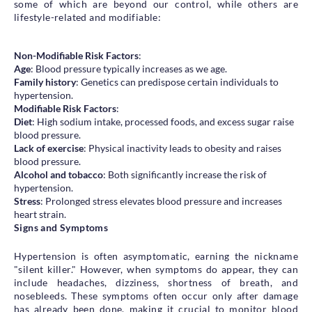
some of which are beyond our control, while others are
lifestyle-related and modifiable:
Non-Modifiable Risk Factors
:
Age
: Blood pressure typically increases as we age.
Family history
: Genetics can predispose certain individuals to
hypertension.
Modifiable Risk Factors
:
Diet
: High sodium intake, processed foods, and excess sugar raise
blood pressure.
Lack of exercise
: Physical inactivity leads to obesity and raises
blood pressure.
Alcohol and tobacco
: Both significantly increase the risk of
hypertension.
Stress
: Prolonged stress elevates blood pressure and increases
heart strain.
Signs and Symptoms
Hypertension is often asymptomatic, earning the nickname
"silent killer." However, when symptoms do appear, they can
include headaches, dizziness, shortness of breath, and
nosebleeds. These symptoms often occur only after damage
has already been done, making it crucial to monitor blood