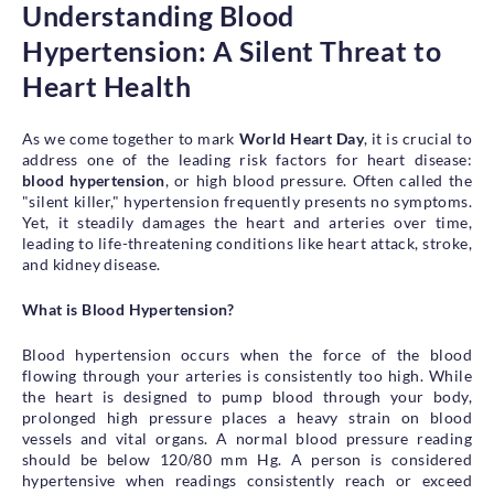
Understanding Blood
Health Library
Hypertension: A Silent Threat to
Campaigns
Heart Health
Patient Guide
Admission and Discharge
As we come together to mark
World Heart Day
, it is crucial to
Insurance
address one of the leading risk factors for heart disease:
blood hypertension
, or high blood pressure. Often called the
Guidelines for Patients & Attendants
"silent killer," hypertension frequently presents no symptoms.
Patients Rights and Responsiblities
Yet, it steadily damages the heart and arteries over time,
Privacy Policy
leading to life-threatening conditions like heart attack, stroke,
and kidney disease.
What is Blood Hypertension?
Book an Appointment
Specialisations
Blood hypertension occurs when the force of the blood
flowing through your arteries is consistently too high. While
Locations
the heart is designed to pump blood through your body,
Insurance Cover
prolonged high pressure places a heavy strain on blood
vessels and vital organs. A normal blood pressure reading
should be below 120/80 mm Hg. A person is considered
hypertensive when readings consistently reach or exceed