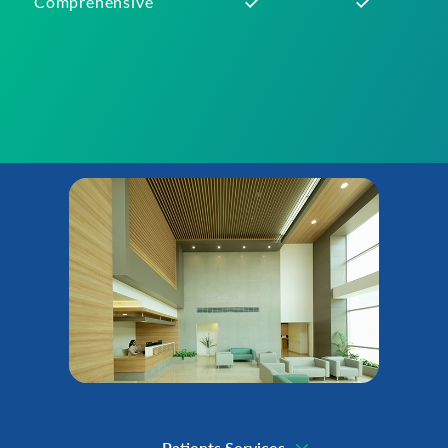
Comprehensive
Patients Services