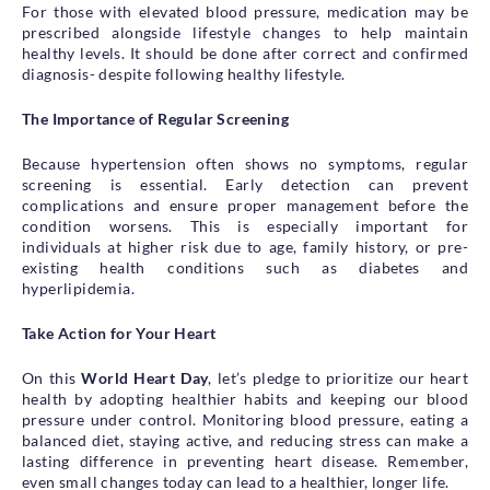
For those with elevated blood pressure, medication may be
prescribed alongside lifestyle changes to help maintain
healthy levels. It should be done after correct and confirmed
diagnosis- despite following healthy lifestyle.
The Importance of Regular Screening
Because hypertension often shows no symptoms, regular
screening is essential. Early detection can prevent
complications and ensure proper management before the
condition worsens. This is especially important for
individuals at higher risk due to age, family history, or pre-
existing health conditions such as diabetes and
hyperlipidemia.
Take Action for Your Heart
On this
World Heart Day
, let’s pledge to prioritize our heart
health by adopting healthier habits and keeping our blood
pressure under control. Monitoring blood pressure, eating a
balanced diet, staying active, and reducing stress can make a
lasting difference in preventing heart disease. Remember,
even small changes today can lead to a healthier, longer life.