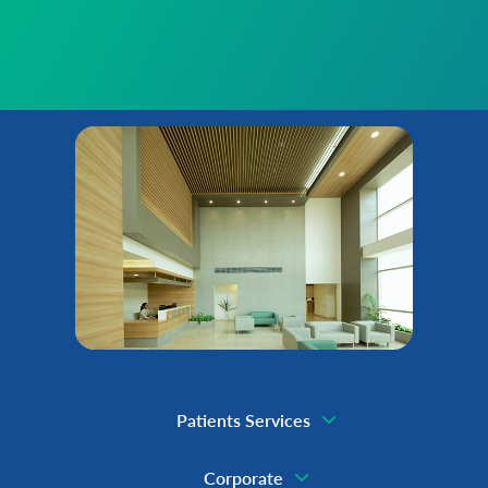
Patients Services
Corporate