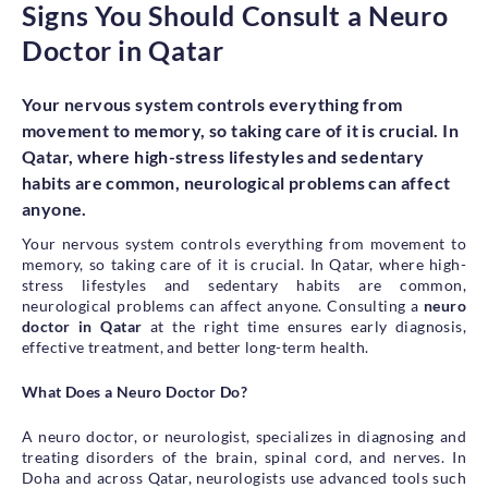
Signs You Should Consult a Neuro
Health Library
Doctor in Qatar
Campaigns
Patient Guide
Your nervous system controls everything from
movement to memory, so taking care of it is crucial. In
Admission and Discharge
Qatar, where high-stress lifestyles and sedentary
Insurance
Guidelines for Patients & Attendants
habits are common, neurological problems can affect
Patients Rights and Responsiblities
anyone.
Privacy Policy
Your nervous system controls everything from movement to
memory, so taking care of it is crucial. In Qatar, where high-
stress lifestyles and sedentary habits are common,
neurological problems can affect anyone. Consulting a
neuro
Book an Appointment
Specialisations
doctor in Qatar
at the right time ensures early diagnosis,
effective treatment, and better long-term health.
Locations
What Does a Neuro Doctor Do?
Insurance Cover
A neuro doctor, or neurologist, specializes in diagnosing and
treating disorders of the brain, spinal cord, and nerves. In
Doha and across Qatar, neurologists use advanced tools such