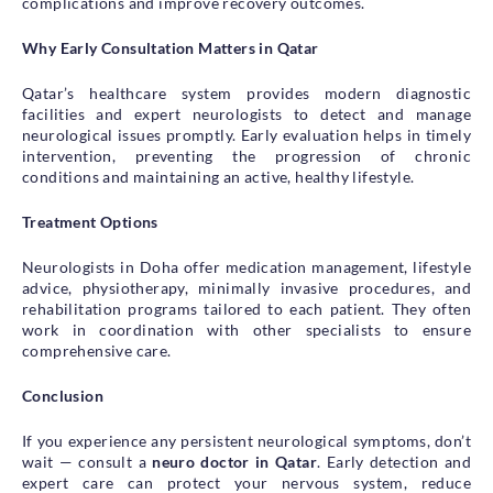
complications and improve recovery outcomes.
Why Early Consultation Matters in Qatar
Qatar’s healthcare system provides modern diagnostic
facilities and expert neurologists to detect and manage
neurological issues promptly. Early evaluation helps in timely
intervention, preventing the progression of chronic
conditions and maintaining an active, healthy lifestyle.
Treatment Options
Neurologists in Doha offer medication management, lifestyle
advice, physiotherapy, minimally invasive procedures, and
rehabilitation programs tailored to each patient. They often
work in coordination with other specialists to ensure
comprehensive care.
Conclusion
If you experience any persistent neurological symptoms, don’t
wait — consult a
neuro doctor in Qatar
. Early detection and
expert care can protect your nervous system, reduce