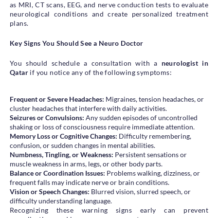
as MRI, CT scans, EEG, and nerve conduction tests to evaluate
neurological conditions and create personalized treatment
plans.
Key Signs You Should See a Neuro Doctor
You should schedule a consultation with a
neurologist in
Qatar
if you notice any of the following symptoms:
Frequent or Severe Headaches:
Migraines, tension headaches, or
cluster headaches that interfere with daily activities.
Seizures or Convulsions:
Any sudden episodes of uncontrolled
shaking or loss of consciousness require immediate attention.
Memory Loss or Cognitive Changes:
Difficulty remembering,
confusion, or sudden changes in mental abilities.
Numbness, Tingling, or Weakness:
Persistent sensations or
muscle weakness in arms, legs, or other body parts.
Balance or Coordination Issues:
Problems walking, dizziness, or
frequent falls may indicate nerve or brain conditions.
Vision or Speech Changes:
Blurred vision, slurred speech, or
difficulty understanding language.
Recognizing these warning signs early can prevent