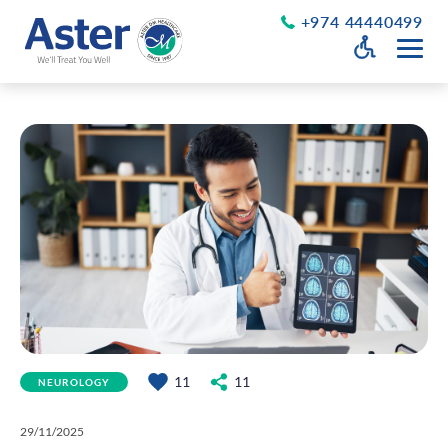
+974 44440499
Open Accessib
Grayscale
Get a Callback
Desaturate
About Us
Larger Text
About Aster
Chairman’s Message
Smaller Text
Vision Values and Promise
Executive Management
Careers
Aster Volunteers
Our New Earth
11
11
NEUROLOGY
Newsroom
Events and News
29/11/2025
Patient Testimonials