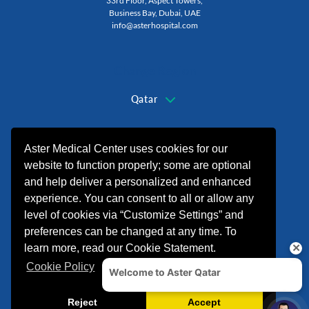
33rd Floor, Aspect Towers,
Business Bay, Dubai, UAE
info@asterhospital.com
Change Region
Qatar
+974 44440499
Aster Medical Center uses cookies for our
website to function properly; some are optional
and help deliver a personalized and enhanced
experience. You can consent to all or allow any
level of cookies via “Customize Settings” and
preferences can be changed at any time. To
learn more, read our Cookie Statement.
Cookie Policy
© 2026 شركة الدكتورموبين لخدمات الرعاية
الصحية. All rights reserved.
Crafted By
Finepher
Reject
Accept