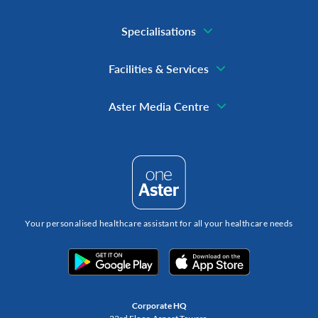
Specialisations
Facilities & Services
Aster Media Centre
Your personalised healthcare assistant for all your healthcare needs
Corporate HQ