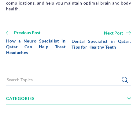
complications, and help you maintain optimal brain and body
health.
Previous Post
Next Post
How a Neuro Specialist in
Dental Specialist in Qatar:
Qatar Can Help Treat
Tips for Healthy Teeth
Headaches
Search Topics
Submi
CATEGORIES