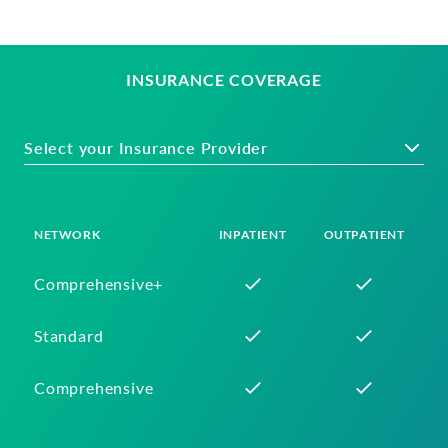
INSURANCE COVERAGE
Select your Insurance Provider
NETWORK
INPATIENT
OUTPATIENT
Comprehensive+
Standard
Comprehensive