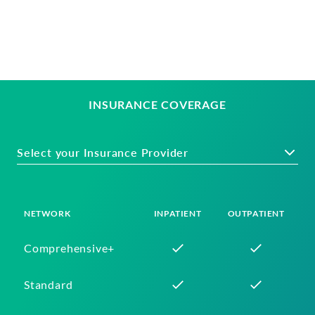
INSURANCE COVERAGE
Select your Insurance Provider
NETWORK
INPATIENT
OUTPATIENT
Comprehensive+
Standard