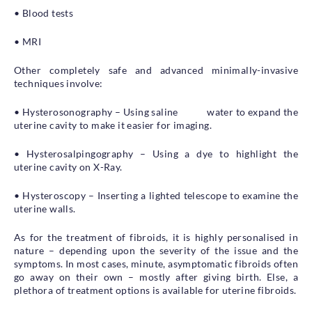
• Blood tests
• MRI
Other completely safe and advanced minimally-invasive
techniques involve:
• Hysterosonography – Using saline water to expand the
uterine cavity to make it easier for imaging.
• Hysterosalpingography – Using a dye to highlight the
uterine cavity on X-Ray.
• Hysteroscopy – Inserting a lighted telescope to examine the
uterine walls.
As for the treatment of fibroids, it is highly personalised in
nature – depending upon the severity of the issue and the
symptoms. In most cases, minute, asymptomatic fibroids often
go away on their own – mostly after giving birth. Else, a
plethora of treatment options is available for uterine fibroids.