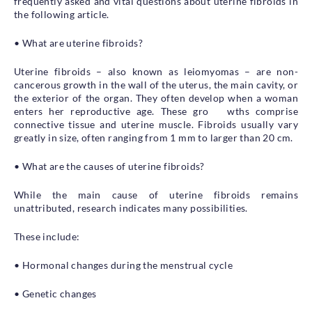
frequently asked and vital questions about uterine fibroids in
the following article.
• What are uterine fibroids?
Uterine fibroids – also known as leiomyomas – are non-
cancerous growth in the wall of the uterus, the main cavity, or
the exterior of the organ. They often develop when a woman
enters her reproductive age. These gro wths comprise
connective tissue and uterine muscle. Fibroids usually vary
greatly in size, often ranging from 1 mm to larger than 20 cm.
• What are the causes of uterine fibroids?
While the main cause of uterine fibroids remains
unattributed, research indicates many possibilities.
These include:
• Hormonal changes during the menstrual cycle
• Genetic changes