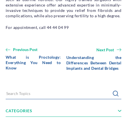
extensive experience offer advanced expertise in minimally-
invasive techniques to provide you relief from fibroids and
complications, while also preserving fertility to a high degree.
For appointment, call 44 44 04 99
Previous Post
Next Post
What is Proctology:
Understanding the
Everything You Need to
Differences Between Dental
Know
Implants and Dental Bridges
Search Topics
Submi
CATEGORIES