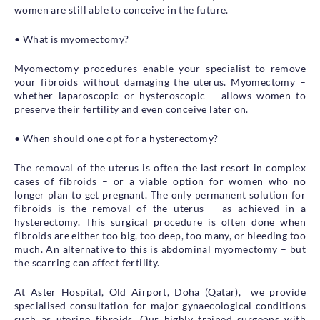
women are still able to conceive in the future.
• What is myomectomy?
Myomectomy procedures enable your specialist to remove
your fibroids without damaging the uterus. Myomectomy –
whether laparoscopic or hysteroscopic – allows women to
preserve their fertility and even conceive later on.
• When should one opt for a hysterectomy?
The removal of the uterus is often the last resort in complex
cases of fibroids – or a viable option for women who no
longer plan to get pregnant. The only permanent solution for
fibroids is the removal of the uterus – as achieved in a
hysterectomy. This surgical procedure is often done when
fibroids are either too big, too deep, too many, or bleeding too
much. An alternative to this is abdominal myomectomy – but
the scarring can affect fertility.
At Aster Hospital, Old Airport, Doha (Qatar), we provide
specialised consultation for major gynaecological conditions
such as uterine fibroids. Our highly trained surgeons with