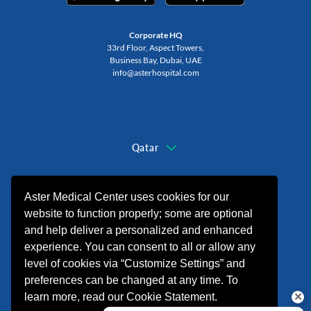
Corporate HQ
33rd Floor, Aspect Towers,
Business Bay, Dubai, UAE
info@asterhospital.com
Change Region
Qatar
+974 44440499
Aster Medical Center uses cookies for our
website to function properly; some are optional
and help deliver a personalized and enhanced
experience. You can consent to all or allow any
level of cookies via “Customize Settings” and
preferences can be changed at any time. To
learn more, read our Cookie Statement.