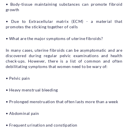
• Body-tissue maintaining substances can promote fibroid
growth
• Due to Extracellular matrix (ECM) - a material that
promotes the sticking together of cells
• What are the major symptoms of uterine fibroids?
In many cases, uterine fibroids can be asymptomatic and are
discovered during regular pelvic examinations and health
check-ups. However, there is a list of common and often
debilitating symptoms that women need to be wary of:
• Pelvic pain
• Heavy menstrual bleeding
• Prolonged menstruation that often lasts more than a week
• Abdominal pain
• Frequent urination and constipation