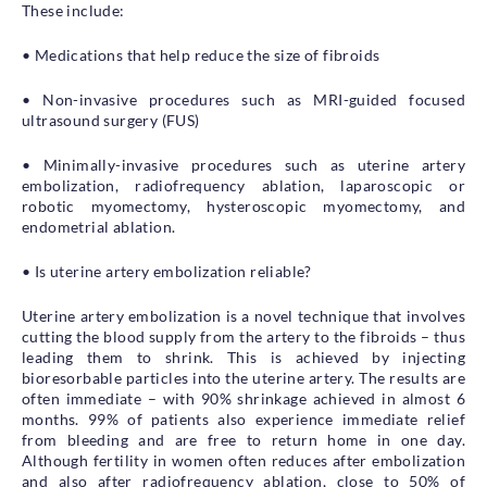
These include:
• Medications that help reduce the size of fibroids
• Non-invasive procedures such as MRI-guided focused
ultrasound surgery (FUS)
• Minimally-invasive procedures such as uterine artery
embolization, radiofrequency ablation, laparoscopic or
robotic myomectomy, hysteroscopic myomectomy, and
endometrial ablation.
• Is uterine artery embolization reliable?
Uterine artery embolization is a novel technique that involves
cutting the blood supply from the artery to the fibroids – thus
leading them to shrink. This is achieved by injecting
bioresorbable particles into the uterine artery. The results are
often immediate – with 90% shrinkage achieved in almost 6
months. 99% of patients also experience immediate relief
from bleeding and are free to return home in one day.
Although fertility in women often reduces after embolization
and also after radiofrequency ablation, close to 50% of