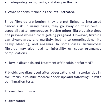
• Inadequate greens, fruits, and dairy in the diet
• What happens if fibroids are left untreated?
Since fibroids are benign, they are not linked to increased
cancer risk. In many cases, they go away on their own –
especially after menopause. Having minor fibroids also does
not prevent women from getting pregnant. However, fibroids
can always grow and multiply, leading to complications like
heavy bleeding, and anaemia. In some cases, submucosal
fibroids may also lead to infertility or cause pregnancy
complications.
• How is diagnosis and treatment of fibroids performed?
Fibroids are diagnosed after observations of irregularities in
the uterus in routine medical check-ups and following up with
confirmation tests.
These often include:
• Ultrasound