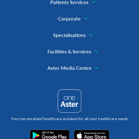
Patients Services
Corporate
Specialisations
Facilities & Services
Aster Media Centre
Your personalised healthcare assistant for all your healthcare needs