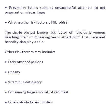
• Pregnancy issues such as unsuccessful attempts to get
pregnant or miscarriages
• What are the risk factors of fibroids?
The single biggest known risk factor of fibroids is women
reaching their childbearing years. Apart from that, race and
heredity also play a role.
Other risk factors may include:
• Early onset of periods
• Obesity
• Vitamin D deficiency
• Consuming large amount of red meat
• Excess alcohol consumption