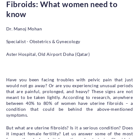
Fibroids: What women need to
Health Library
know
Campaigns
Patient Guide
Dr. Manoj Mohan
Admission and Discharge
Specialist - Obstetrics & Gynecology
Insurance
Guidelines for Patients & Attendants
Aster Hospital, Old Airport Doha (Qatar)
Patients Rights and Responsiblities
Privacy Policy
Have you been facing troubles with pelvic pain that just
would not go away? Or are you experiencing unusual periods
Book an Appointment
Specialisations
that are painful, prolonged, and heavy? These signs are not
meant to be taken lightly. According to research, anywhere
between 40% to 80% of women have uterine fibroids – a
Locations
condition that could be behind the above-mentioned
symptoms.
Insurance Cover
But what are uterine fibroids? Is it a serious condition? Does
it impact female fertility? Let us answer some of the most