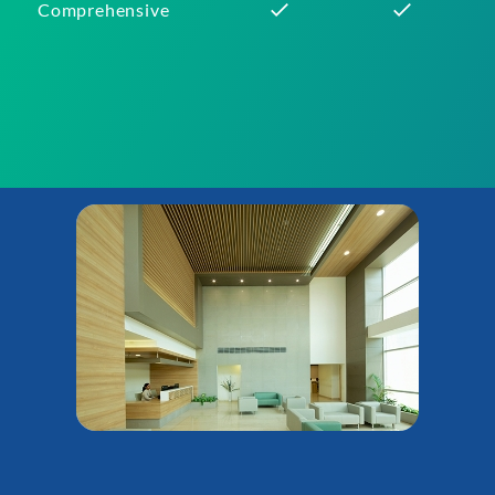
Comprehensive