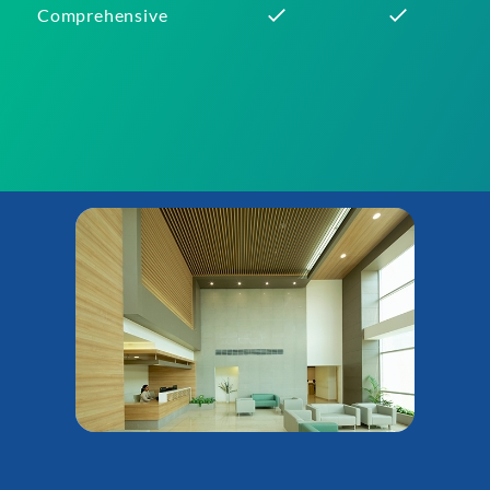
Comprehensive