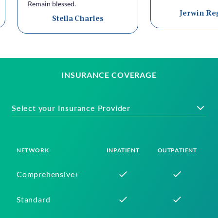
Remain blessed.
Jerwin Re
Stella Charles
INSURANCE COVERAGE
Select your Insurance Provider
NETWORK
INPATIENT
OUTPATIENT
Comprehensive+
Standard