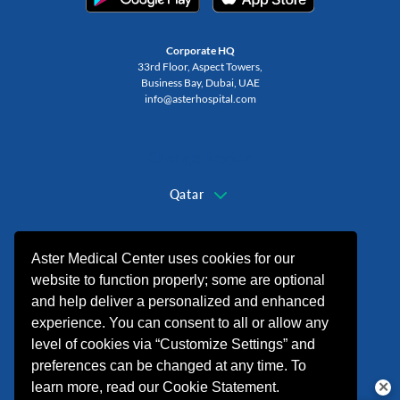
Corporate HQ
33rd Floor, Aspect Towers,
Business Bay, Dubai, UAE
info@asterhospital.com
Change Region
Qatar
+974 44440499
Aster Medical Center uses cookies for our
website to function properly; some are optional
and help deliver a personalized and enhanced
experience. You can consent to all or allow any
level of cookies via “Customize Settings” and
preferences can be changed at any time. To
learn more, read our Cookie Statement.