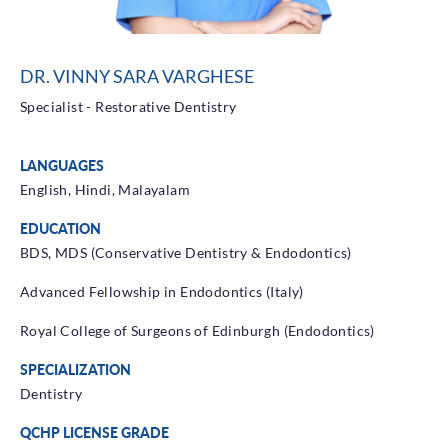
Health Library
Campaigns
DR. VINNY SARA VARGHESE
Patient Guide
Specialist - Restorative Dentistry
Admission and Discharge
Insurance
LANGUAGES
Guidelines for Patients & Attendants
Patients Rights and Responsiblities
English, Hindi, Malayalam
Privacy Policy
EDUCATION
BDS, MDS (Conservative Dentistry & Endodontics)
Advanced Fellowship in Endodontics (Italy)
Book an Appointment
Specialisations
Royal College of Surgeons of Edinburgh (Endodontics)
Locations
SPECIALIZATION
Insurance Cover
Dentistry
QCHP LICENSE GRADE