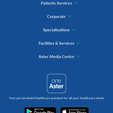
Patients Services
Corporate
Specialisations
Facilities & Services
Aster Media Centre
Your personalised healthcare assistant for all your healthcare needs