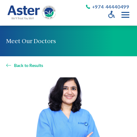
+974 44440499
Open Accessib
Grayscale
Get a Callback
Meet Our Doctors
Desaturate
About Us
Larger Text
About Aster
Back to Results
Chairman’s Message
Smaller Text
Vision Values and Promise
Executive Management
Careers
Aster Volunteers
Our New Earth
Newsroom
Events and News
Patient Testimonials