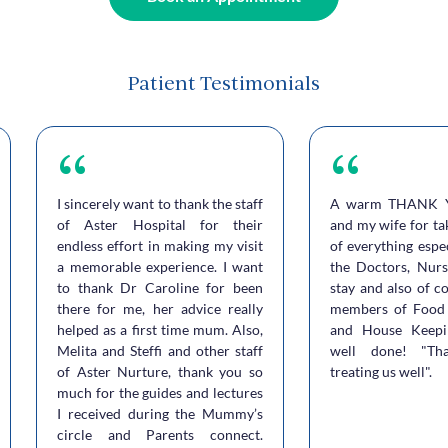
Patient Testimonials
I sincerely want to thank the staff
A warm THANK 
of Aster Hospital for their
and my wife for ta
endless effort in making my visit
of everything espe
a memorable experience. I want
the Doctors, Nurs
to thank Dr Caroline for been
stay and also of c
there for me, her advice really
members of Food 
helped as a first time mum. Also,
and House Keepi
Melita and Steffi and other staff
well done! "Th
of Aster Nurture, thank you so
treating us well".
much for the guides and lectures
I received during the Mummy’s
circle and Parents connect.