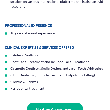
speaker on various international platforms and is also an avid
researcher
PROFESSIONAL EXPERIENCE
10 years of sound experience
CLINICAL EXPERTISE & SERVICES OFFERED
Painless Dentistry
Root Canal Treatment and Re Root Canal Treatment
Cosmetic Dentistry, Smile Design, and Laser Teeth Whitening
Child Dentistry (Fluoride treatment, Pulpotomy, Filling)
Crowns & Bridges
Periodontal treatment
Book an Appointment