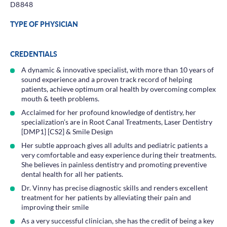
D8848
TYPE OF PHYSICIAN
CREDENTIALS
A dynamic & innovative specialist, with more than 10 years of
sound experience and a proven track record of helping
patients, achieve optimum oral health by overcoming complex
mouth & teeth problems.
Acclaimed for her profound knowledge of dentistry, her
specialization’s are in Root Canal Treatments, Laser Dentistry
[DMP1] [CS2] & Smile Design
Her subtle approach gives all adults and pediatric patients a
very comfortable and easy experience during their treatments.
She believes in painless dentistry and promoting preventive
dental health for all her patients.
Dr. Vinny has precise diagnostic skills and renders excellent
treatment for her patients by alleviating their pain and
improving their smile
As a very successful clinician, she has the credit of being a key