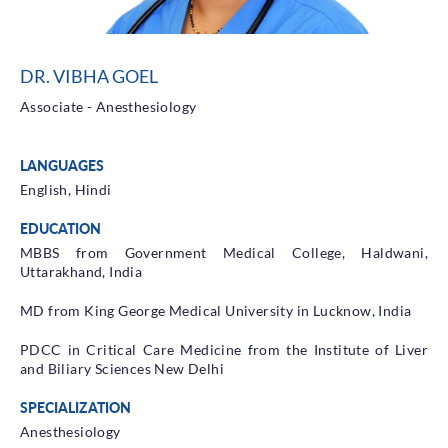
Health Library
Campaigns
DR. VIBHA GOEL
Patient Guide
Associate - Anesthesiology
Admission and Discharge
Insurance
LANGUAGES
Guidelines for Patients & Attendants
Patients Rights and Responsiblities
English, Hindi
Privacy Policy
EDUCATION
MBBS from Government Medical College, Haldwani,
Uttarakhand, India
Book an Appointment
Specialisations
MD from King George Medical University in Lucknow, India
Locations
PDCC in Critical Care Medicine from the Institute of Liver
and Biliary Sciences New Delhi
Insurance Cover
SPECIALIZATION
Anesthesiology