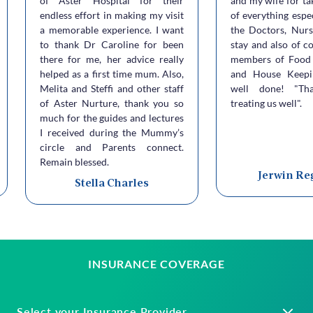
of Aster Hospital for their
and my wife for ta
endless effort in making my visit
of everything espe
a memorable experience. I want
the Doctors, Nurs
to thank Dr Caroline for been
stay and also of c
there for me, her advice really
members of Food 
helped as a first time mum. Also,
and House Keepi
Melita and Steffi and other staff
well done! "Th
of Aster Nurture, thank you so
treating us well".
much for the guides and lectures
I received during the Mummy’s
circle and Parents connect.
Remain blessed.
Jerwin Re
Stella Charles
INSURANCE COVERAGE
Select your Insurance Provider