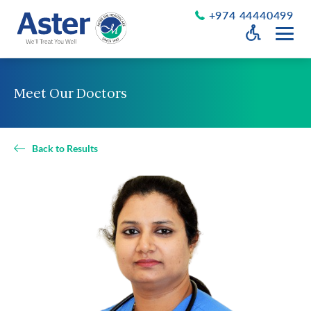
+974 44440499
Open Accessib
Grayscale
Get a Callback
Meet Our Doctors
Desaturate
About Us
Larger Text
About Aster
Back to Results
Chairman’s Message
Smaller Text
Vision Values and Promise
Executive Management
Careers
Aster Volunteers
Our New Earth
Newsroom
Events and News
Patient Testimonials