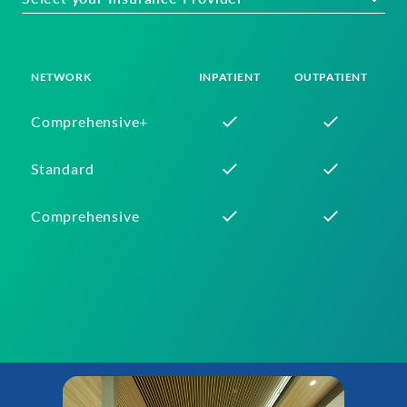
NETWORK
INPATIENT
OUTPATIENT
Comprehensive+
Standard
Comprehensive