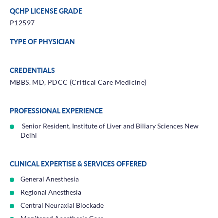
QCHP LICENSE GRADE
P12597
TYPE OF PHYSICIAN
CREDENTIALS
MBBS. MD, PDCC (Critical Care Medicine)
PROFESSIONAL EXPERIENCE
Senior Resident, Institute of Liver and Biliary Sciences New
Delhi
CLINICAL EXPERTISE & SERVICES OFFERED
General Anesthesia
Regional Anesthesia
Central Neuraxial Blockade