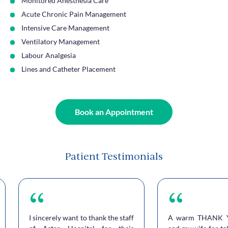
Monitored Anesthesia Care
Acute Chronic Pain Management
Intensive Care Management
Ventilatory Management
Labour Analgesia
Lines and Catheter Placement
Book an Appointment
Patient Testimonials
I sincerely want to thank the staff
A warm THANK 