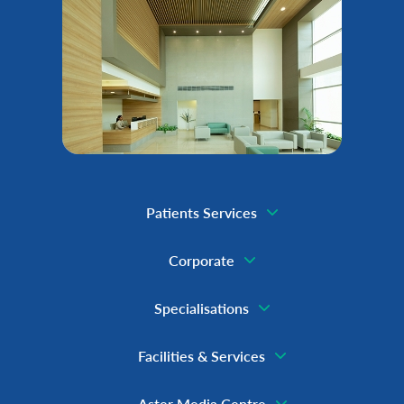
Patients Services
Corporate
Specialisations
Facilities & Services
Aster Media Centre