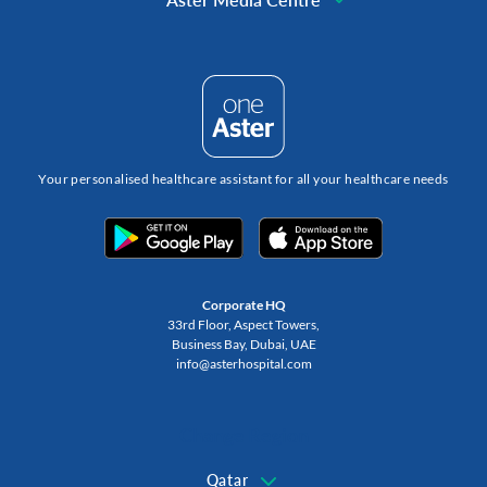
Your personalised healthcare assistant for all your healthcare needs
Corporate HQ
33rd Floor, Aspect Towers,
Business Bay, Dubai, UAE
info@asterhospital.com
Change Region
Qatar