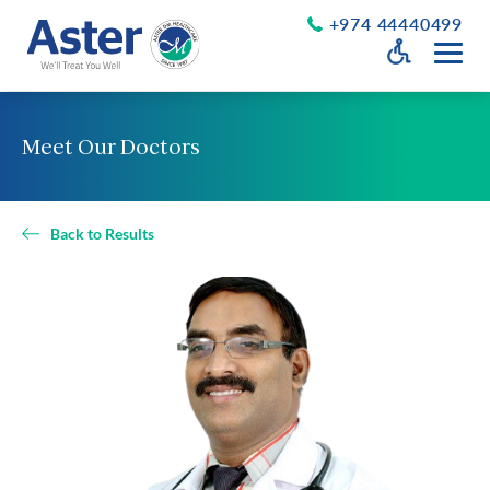
+974 44440499
Open Accessib
Grayscale
Get a Callback
Meet Our Doctors
Desaturate
About Us
Larger Text
About Aster
Back to Results
Chairman’s Message
Smaller Text
Vision Values and Promise
Executive Management
Careers
Aster Volunteers
Our New Earth
Newsroom
Events and News
Patient Testimonials