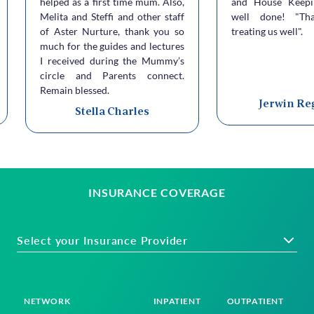
helped as a first time mum. Also,
and House Keepi
Melita and Steffi and other staff
well done! "Th
of Aster Nurture, thank you so
treating us well".
much for the guides and lectures
I received during the Mummy’s
circle and Parents connect.
Remain blessed.
Jerwin Re
Stella Charles
INSURANCE COVERAGE
Select your Insurance Provider
NETWORK
INPATIENT
OUTPATIENT