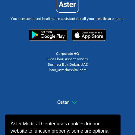
Your personalised healthcare assistant for all your healthcare needs
Corporate HQ
33rd Floor, Aspect Towers,
Business Bay, Dubai, UAE
info@asterhospital.com
Change Region
Qatar
+974 44440499
Aster Medical Center uses cookies for our
website to function properly; some are optional