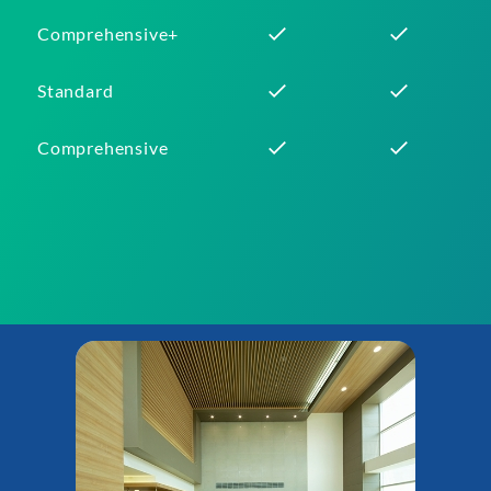
Comprehensive+
Standard
Comprehensive