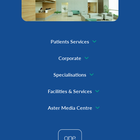
Patients Services
Corporate
Specialisations
Facilities & Services
Aster Media Centre