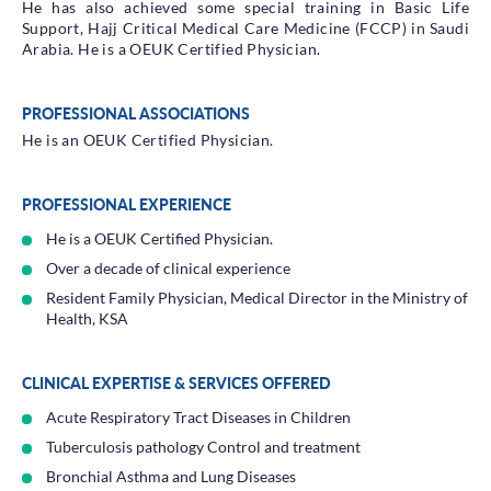
He has also achieved some special training in Basic Life
Support, Hajj Critical Medical Care Medicine (FCCP) in Saudi
Arabia. He is a OEUK Certified Physician.
PROFESSIONAL ASSOCIATIONS
He is an OEUK Certified Physician.
PROFESSIONAL EXPERIENCE
He is a OEUK Certified Physician.
Over a decade of clinical experience
Resident Family Physician, Medical Director in the Ministry of
Health, KSA
CLINICAL EXPERTISE & SERVICES OFFERED
Acute Respiratory Tract Diseases in Children
Tuberculosis pathology Control and treatment
Bronchial Asthma and Lung Diseases