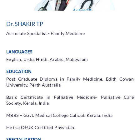
Health Library
Campaigns
Dr. SHAKIR TP
Patient Guide
Associate Specialist - Family Medicine
Admission and Discharge
Insurance
LANGUAGES
Guidelines for Patients & Attendants
Patients Rights and Responsiblities
English, Urdu, Hindi, Arabic, Malayalam
Privacy Policy
EDUCATION
Post Graduate Diploma in Family Medicine, Edith Cowan
University, Perth Australia
Book an Appointment
Specialisations
Basic Certificate in Palliative Medicine- Palliative Care
Society, Kerala, India
Locations
MBBS – Govt. Medical College Calicut, Kerala, India
Insurance Cover
He is a OEUK Certified Physician.
SPECIALIZATION