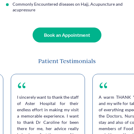
Commonly Encountered diseases on Hajj, Acupuncture and
acupressure
Book an Appointment
Patient Testimonials
I sincerely want to thank the staff
A warm THANK 
of Aster Hospital for their
and my wife for ta
endless effort in making my visit
of everything espe
a memorable experience. I want
the Doctors, Nurs
to thank Dr Caroline for been
stay and also of c
there for me, her advice really
members of Food 