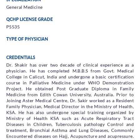
General Medicine
QCHP LICENSE GRADE
P5535
TYPE OF PHYSICIAN
CREDENTIALS
Dr. Shakir has over two decade of clinical experience as a
physician. He has completed M.B.B.S from Govt. Medical
College in Calicut, India and undergone a basic certification
course in Palliative Medicine under WHO Demonstration
Project. He obtained Post Graduate Diploma in Family
Medicine from Edith Cowan University, Australia. Prior to
Joining Aster Medical Centre, Dr. Sakir worked as a Resident
Family Physician, Medical Director in the Ministry of Health,
KSA. He has also undergone special training organized by
Ministry of Health KSA such as Acute Respiratory Tract
Diseases in Children, Tuberculosis pathology Control and
treatment, Bronchial Asthma and Lung Diseases, Commonly
Encountered diseases on Hajj, Acupuncture and acupressure.