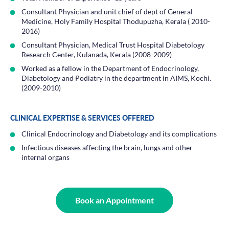
Consultant Physician and unit chief of dept of General
Medicine, Holy Family Hospital Thodupuzha, Kerala ( 2010-
2016)
Consultant Physician, Medical Trust Hospital Diabetology
Research Center, Kulanada, Kerala (2008-2009)
Worked as a fellow in the Department of Endocrinology,
Diabetology and Podiatry in the department in AIMS, Kochi.
(2009-2010)
CLINICAL EXPERTISE & SERVICES OFFERED
Clinical Endocrinology and Diabetology and its complications
Infectious diseases affecting the brain, lungs and other
internal organs
Book an Appointment