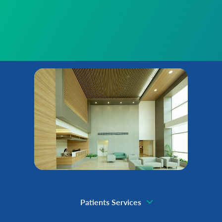
Patients Services