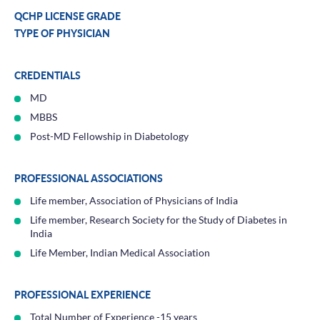
QCHP LICENSE GRADE
TYPE OF PHYSICIAN
CREDENTIALS
MD
MBBS
Post-MD Fellowship in Diabetology
PROFESSIONAL ASSOCIATIONS
Life member, Association of Physicians of India
Life member, Research Society for the Study of Diabetes in
India
Life Member, Indian Medical Association
PROFESSIONAL EXPERIENCE
Total Number of Experience -15 years