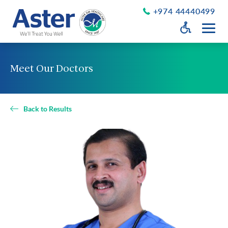
+974 44440499
Open Accessib
Grayscale
Get a Callback
Meet Our Doctors
Desaturate
About Us
Larger Text
About Aster
Back to Results
Chairman’s Message
Smaller Text
Vision Values and Promise
Executive Management
Careers
Aster Volunteers
Our New Earth
Newsroom
Events and News
Patient Testimonials