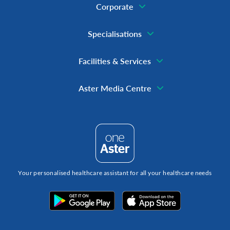
Corporate
Specialisations
Facilities & Services
Aster Media Centre
Your personalised healthcare assistant for all your healthcare needs