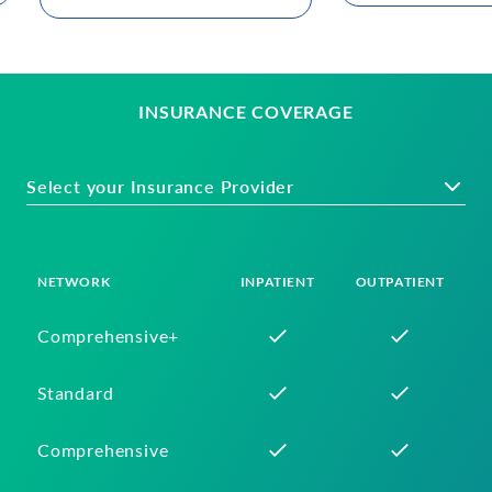
INSURANCE COVERAGE
Select your Insurance Provider
NETWORK
INPATIENT
OUTPATIENT
Comprehensive+
Standard
Comprehensive