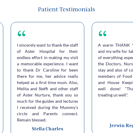
Patient Testimonials
I sincerely want to thank the staff
A warm THANK 
of Aster Hospital for their
and my wife for ta
endless effort in making my visit
of everything espe
a memorable experience. I want
the Doctors, Nurs
to thank Dr Caroline for been
stay and also of c
there for me, her advice really
members of Food 
helped as a first time mum. Also,
and House Keepi
Melita and Steffi and other staff
well done! "Th
of Aster Nurture, thank you so
treating us well".
much for the guides and lectures
I received during the Mummy’s
circle and Parents connect.
Remain blessed.
Jerwin Re
Stella Charles