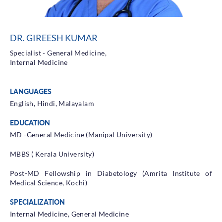
Health Library
Campaigns
DR. GIREESH KUMAR
Patient Guide
Specialist - General Medicine,
Admission and Discharge
Internal Medicine
Insurance
Guidelines for Patients & Attendants
LANGUAGES
Patients Rights and Responsiblities
English, Hindi, Malayalam
Privacy Policy
EDUCATION
MD -General Medicine (Manipal University)
Book an Appointment
Specialisations
MBBS ( Kerala University)
Locations
Post-MD Fellowship in Diabetology (Amrita Institute of
Medical Science, Kochi)
Insurance Cover
SPECIALIZATION
Internal Medicine, General Medicine