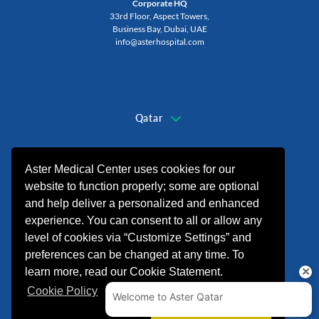
Corporate HQ
33rd Floor, Aspect Towers,
Business Bay, Dubai, UAE
info@asterhospital.com
Change Region
Qatar
+974 44440499
Aster Medical Center uses cookies for our
website to function properly; some are optional
and help deliver a personalized and enhanced
experience. You can consent to all or allow any
level of cookies via “Customize Settings” and
preferences can be changed at any time. To
learn more, read our Cookie Statement.
Cookie Policy
© 2026 شركة الدكتورموبين لخدمات الرعاية
الصحية. All rights reserved.