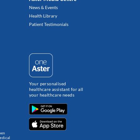
News & Events
Health Library
Patient Testimonials
Your personalised
healthcare assistant for all
your healthcare needs
pen
edical