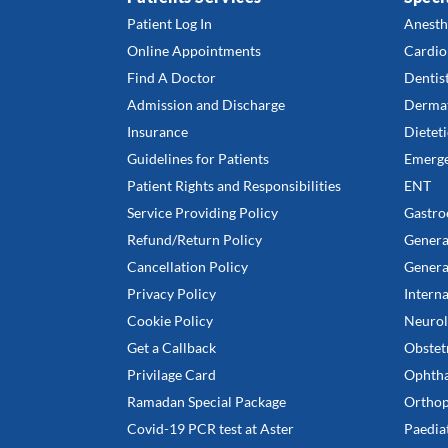
Patient Log In
Anesth
Online Appointments
Cardio
Find A Doctor
Dentis
Admission and Discharge
Derma
Insurance
Dieteti
Guidelines for Patients
Emerge
Patient Rights and Responsibilities
ENT
Service Providing Policy
Gastro
Refund/Return Policy
Genera
Cancellation Policy
Genera
Privacy Policy
Intern
Cookie Policy
Neurol
Get a Callback
Obstet
Privilage Card
Ophth
Ramadan Special Package
Orthop
Covid-19 PCR test at Aster
Paedia