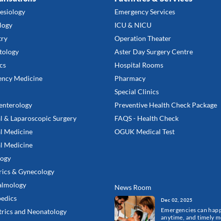
esiology
Emergency Services
logy
ICU & NICU
try
Operation Theater
tology
Aster Day Surgery Centre
cs
Hospital Rooms
ncy Medicine
Pharmacy
Special Clinics
enterology
Preventive Health Check Package
l & Laparoscopic Surgery
FAQS - Health Check
l Medicine
OGUK Medical Test
al Medicine
ogy
rics & Gynecology
almology
News Room
edics
Dec 02, 2025
Emergencies can hap
trics and Neonatology
anytime, and timely m