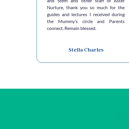
e.. Thank
and Steffi and other staff of Aster
Nurture, thank you so much for the
guides and lectures I received during
the Mummy’s circle and Parents
connect. Remain blessed.
a
Stella Charles