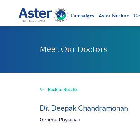
Campaigns
Aster Nurture
Ge
Meet Our Doctors
Abo
Get a Callback
About
Chair
Vision
Back to Results
Execu
Caree
Dr. Deepak Chandramohan
Aster 
General Physician
Our N
Coronavirus helpline