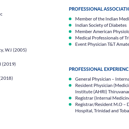
PROFESSIONAL ASSOCIAT
ic
Member of the Indian Medic
Indian Society of Diabetes
Member American Physiolog
Medical Professionals of T
Event Physician T&T Amat
y, W.I (2005)
d (2019)
PROFESSIONAL EXPERIENC
(2018)
General Physician – Inter
Resident Physician (Medici
Institute (AHRI) Thiruvan
Specialisations
Locations
Registrar (Internal Medicin
Registrar/Resident M.O – 
Hospital, Trinidad and Tob