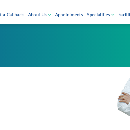
t a Callback
About Us
Appointments
Specialities
Facili
Open submenu
Open su
About Aster Qatar
Eme
Chairmans Message
ICU
ut Us
Newsroom
Awards & Accolades
Ope
Our Doctors
Hos
 Aster
Events and News
Investors
Pha
man’s Message
Patient Testimonials
 Values and Promise
Health Library
Careers
FAQ
tive Management
Campaigns
Plan
rs
Cov
Volunteers
Ast
ew Earth
OGU