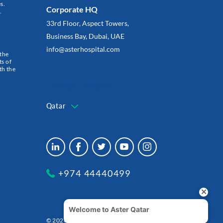
s.
Corporate HQ
…
33rd Floor, Aspect Towers,
Business Bay, Dubai, UAE
info@asterhospital.com
 the
s of
th the
Change Region
Qatar
+974 44440499
© 2026 شركة الدكتورموبين لخدمات