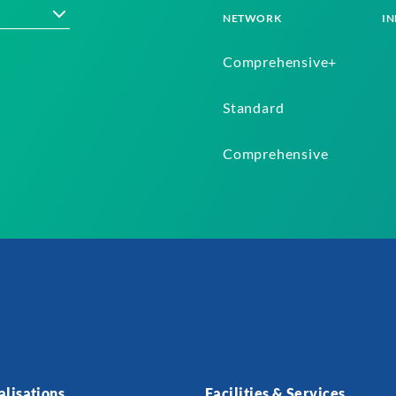
NETWORK
IN
Comprehensive+
Standard
Comprehensive
alisations
Facilities & Services