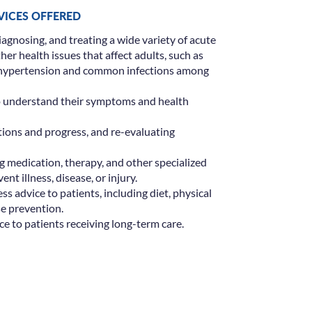
RVICES OFFERED
iagnosing, and treating a wide variety of acute
er health issues that affect adults, such as
, hypertension and common infections among
o understand their symptoms and health
tions and progress, and re-evaluating
g medication, therapy, and other specialized
ent illness, disease, or injury.
s advice to patients, including diet, physical
se prevention.
e to patients receiving long-term care.