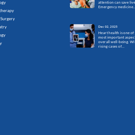
ogy
attention can save live
Emergency medicine
therapy
 Surgery
atry
Dec 02, 2025
Heart health is one of
ogy
most important aspect
overall well-being. Wi
y
rising cases of…