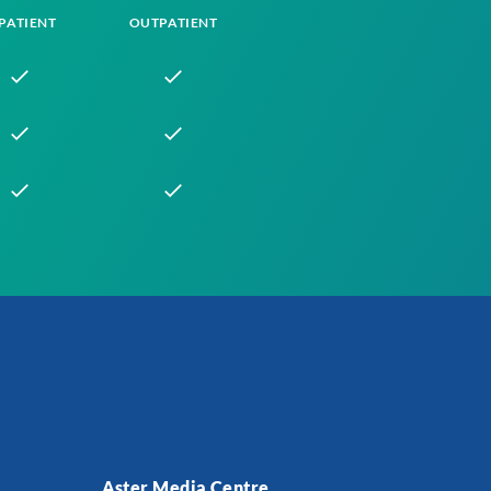
PATIENT
OUTPATIENT
Aster Media Centre