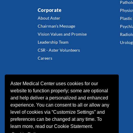
Pathol
Corporate
Physio
About Aster
Plastic
Chairman’s Message
Psychi
Vision Values and Promise
Radiol
Leadership Team
Urolog
CSR - Aster Volunteers
Careers
Aster Medical Center uses cookies for our
website to function properly; some are optional
and help deliver a personalized and enhanced
experience. You can consent to all or allow any
level of cookies via “Customize Settings” and
preferences can be changed at any time. To
learn more, read our Cookie Statement.