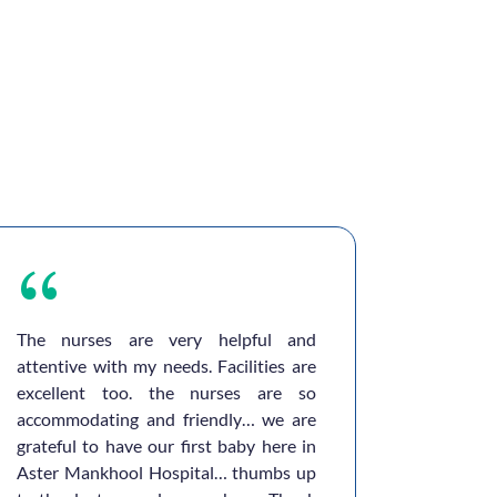
The nurses are very helpful and
I sincer
attentive with my needs. Facilities are
Aster Ho
excellent too. the nurses are so
in mak
accommodating and friendly… we are
experien
grateful to have our first baby here in
for been
Aster Mankhool Hospital… thumbs up
helped a