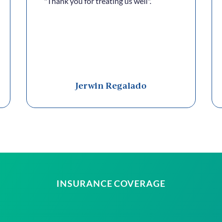
"Thank you for treating us well".
Jerwin Regalado
INSURANCE COVERAGE