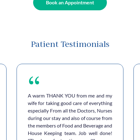
Book an Appointment
Patient Testimonials
A warm THANK YOU from me and my
wife for taking good care of everything
especially From all the Doctors, Nurses
during our stay and also of course from
the members of Food and Beverage and
House Keeping team. Job well done!