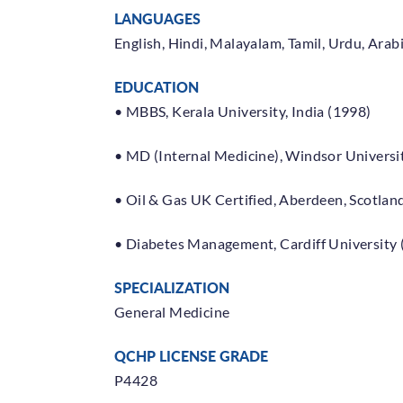
The Ministry of Public Health
LANGUAGES
has set up a dedicated call
English, Hindi, Malayalam, Tamil, Urdu, Arab
center to answer all questions &
inquiries related to COVID-19;
Call:
EDUCATION
16000
• MBBS, Kerala University, India (1998)
visit
www.moph.gov.qa
• MD (Internal Medicine), Windsor Universit
• Oil & Gas UK Certified, Aberdeen, Scotlan
• Diabetes Management, Cardiff University 
SPECIALIZATION
Book an Appointment
General Medicine
QCHP LICENSE GRADE
P4428