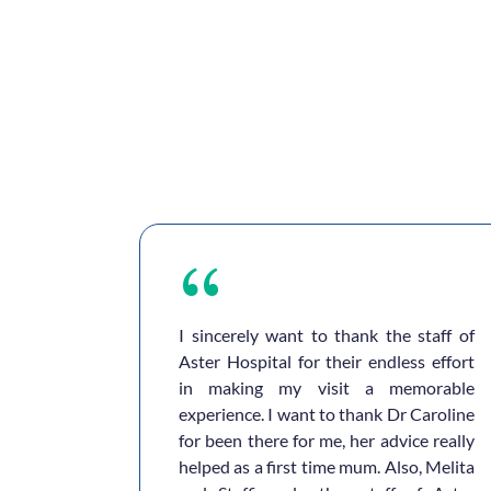
ful and
I sincerely want to thank the staff of
ities are
Aster Hospital for their endless effort
 are so
in making my visit a memorable
… we are
experience. I want to thank Dr Caroline
y here in
for been there for me, her advice really
humbs up
helped as a first time mum. Also, Melita