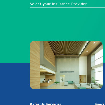
Select your Insurance Provider
Patients Services
Speci