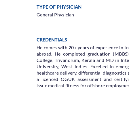
TYPE OF PHYSICIAN
General Physician
CREDENTIALS
He comes with 20+ years of experience in In
abroad. He completed graduation (MBBS
College, Trivandrum, Kerala and MD in Int
University, West Indies. Excelled in emer
healthcare delivery, differential diagnostics 
a licenced OGUK assessment and certifyi
issue medical fitness for offshore employmen