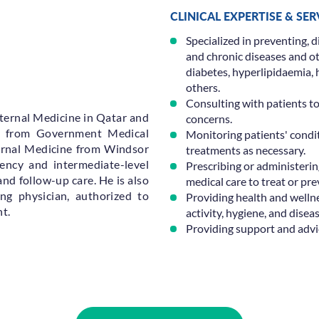
CLINICAL EXPERTISE & SE
Specialized in preventing, d
and chronic diseases and oth
diabetes, hyperlipidaemia
others.
Consulting with patients t
ternal Medicine in Qatar and
concerns.
) from Government Medical
Monitoring patients' condi
ernal Medicine from Windsor
treatments as necessary.
gency and intermediate-level
Prescribing or administerin
and follow-up care. He is also
medical care to treat or prev
ng physician, authorized to
Providing health and wellnes
t.
activity, hygiene, and disea
Providing support and advic