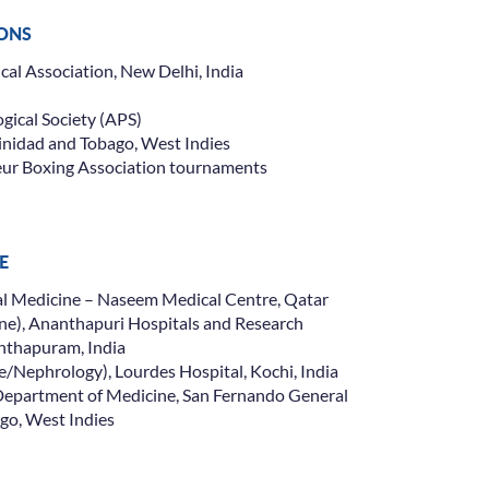
IONS
al Association, New Delhi, India
ical Society (APS)
rinidad and Tobago, West Indies
eur Boxing Association tournaments
E
nal Medicine – Naseem Medical Centre, Qatar
ne), Ananthapuri Hospitals and Research
Insurance Cover
anthapuram, India
e/Nephrology), Lourdes Hospital, Kochi, India
Department of Medicine, San Fernando General
ago, West Indies