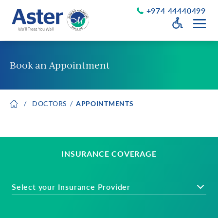
+974 44440499
Open Accessib
Grayscale
Get a Callback
Book an Appointment
Desaturate
About Us
Larger Text
DOCTORS
APPOINTMENTS
About Aster
Chairman’s Message
Smaller Text
Vision Values and Promise
Executive Management
Careers
INSURANCE COVERAGE
Aster Volunteers
Our New Earth
Select your Insurance Provider
Newsroom
Events and News
Patient Testimonials