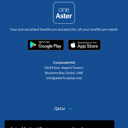
Your personalised healthcare assistant for all your healthcare needs
Corporate HQ
33rd Floor, Aspect Towers,
Business Bay, Dubai, UAE
info@asterhospital.com
Change Region
Qatar