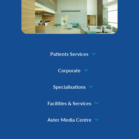
Patients Services
Corporate
Specialisations
Facilities & Services
Aster Media Centre